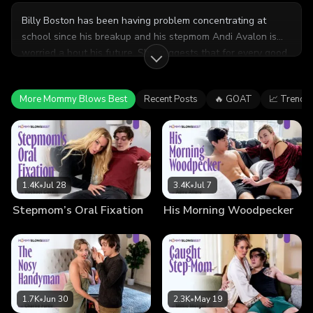
Billy Boston has been having problem concentrating at
school since his breakup and his stepmom Andi Avalon is
worried a bout his future. She suggests that for every good
blowjob
stepmom
grades he gets, she'll give him a blowjob as a treat. Billy is
surprised at first, but also really into it.
More Mommy Blows Best
Recent Posts
🔥 GOAT
📈 Trendi
1.4K
•
Jul 28
3.4K
•
Jul 7
Stepmom’s Oral Fixation
His Morning Woodpecker
1.7K
•
Jun 30
2.3K
•
May 19