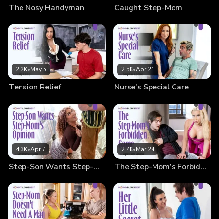
The Nosy Handyman
Caught Step-Mom
2.2K
•
May 5
2.5K
•
Apr 21
Tension Relief
Nurse’s Special Care
4.3K
•
Apr 7
2.4K
•
Mar 24
Step-Son Wants Step-Mom’s Opinion
The Step-Mom’s Forbidden Game