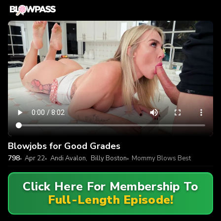
Blowjobs for Good Grades
798
Apr 22
Andi Avalon
,
Billy Boston
Mommy Blows Best
Click Here For Membership To
Full-Length Episode!