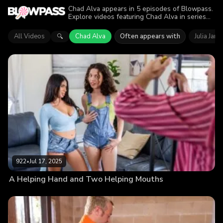
Chad Alva appears in 5 episodes of Blowpass.
Explore videos featuring Chad Alva in series
like Only Teen Blowjobs, Mommy Blows Best.
Find out why more than 3.4K viewers enjoyed
All Videos
Chad Alva
Often appears with
Julia Jam
🔍
the action.
922
•
Jul 17, 2025
A Helping Hand and Two Helping Mouths