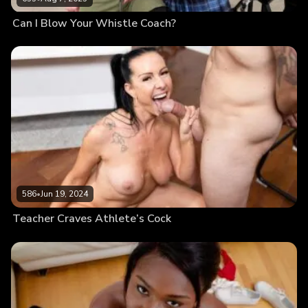
Can I Blow Your Whistle Coach?
586
•
Jun 19, 2024
Teacher Craves Athlete’s Cock