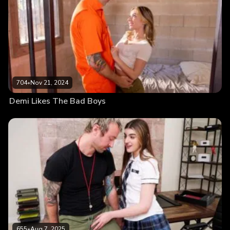
704
•
Nov 21, 2024
Demi Likes The Bad Boys
655
•
Aug 7, 2025