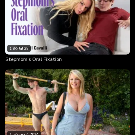
1.8K
•
Jul 28
Stepmom’s Oral Fixation
1.5K
•
Feb 7, 2024