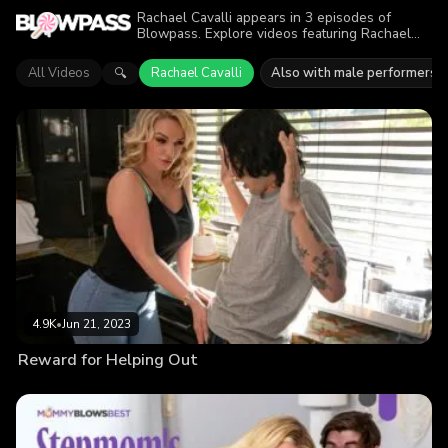
Rachael Cavalli appears in 3 episodes of
Blowpass. Explore videos featuring Rachael
Cavalli in series like Mommy Blows Best. Find
out why more than 8.2K viewers enjoyed the
All Videos
Rachael Cavalli
Also with male performers
🔍
action.
4.9K
•
Jun 21, 2023
Reward for Helping Out