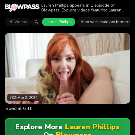
Lauren Phillips appears in 1 episode of
Blowpass. Explore videos featuring Lauren
Phillips in series like Mommy Blows Best. Find
out why more than 732 viewers enjoyed the
All Videos
Lauren Phillips
Also with male performers
🔍
action.
732
•
Apr 2, 2024
Special Gift
Explore More
Lauren Phillips
On
Blowpass