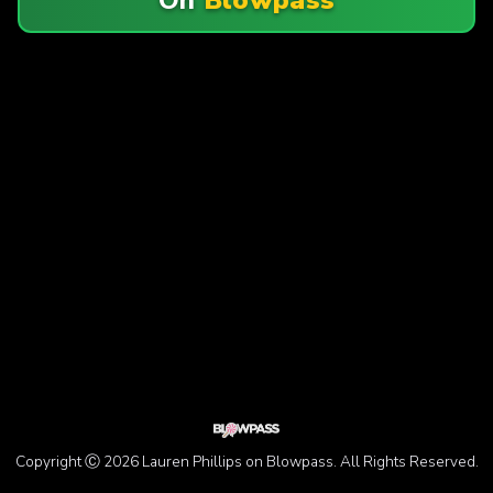
Copyright Ⓒ 2026 Lauren Phillips on Blowpass. All Rights Reserved.