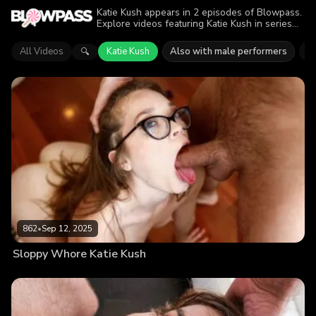
Katie Kush appears in 2 episodes of Blowpass.
Explore videos featuring Katie Kush in series
like Throated. Find out why more than 1.4K
viewers enjoyed the action.
All Videos
Katie Kush
Also with male performers
N
🔍
862
•
Sep 12, 2025
Sloppy Whore Katie Kush