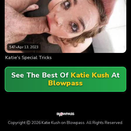
547
•
Apr 13, 2023
Katie’s Special Tricks
See The Best Of
Katie Kush
At
Blowpass
Copyright Ⓒ 2026 Katie Kush on Blowpass. All Rights Reserved.