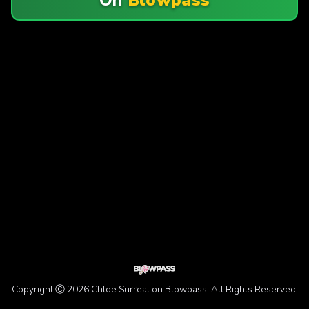
Copyright Ⓒ 2026 Chloe Surreal on Blowpass. All Rights Reserved.