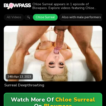
Chloe Surreal appears in 1 episode of
Blowpass. Explore videos featuring Chloe
Surreal in series like Throated. Find out why
more than 346 viewers enjoyed the action.
All Videos
Chloe Surreal
Also with male performers
🔍
346
•
Apr 13, 2023
Surreal Deepthroating
Watch More Of
Chloe Surreal
On
Blowpass